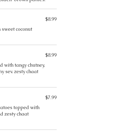
$8.99
 sweet coconut
$8.99
 with tangy chutney,
y sev. zesty chaat
$7.99
otatoes topped with
d zesty chaat