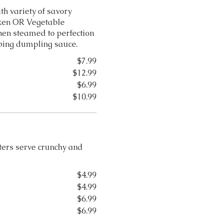
h variety of savory
cken OR Vegetable
hen steamed to perfection
ping dumpling sauce.
$7.99
$12.99
$6.99
$10.99
tters serve crunchy and
$4.99
$4.99
$6.99
$6.99