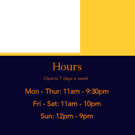
Hours
Opens 7 days a week
Mon - Thur: 11am - 9:30pm​
Fri - Sat: 11am - 10pm
Sun: 12pm - 9pm