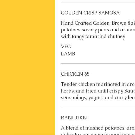
GOLDEN CRISP SAMOSA
Hand Crafted Golden-Brown flaky
potatoes savory peas and aromat
with tangy tamarind chutney.
VEG
LAMB
CHICKEN 65
Tender chicken marinated in aro
herbs, and fried until crispy. Sa
seasonings, yogurt, and curry lea
RANI TIKKI
A blend of mashed potatoes, aro
delicate seasoning formed into 