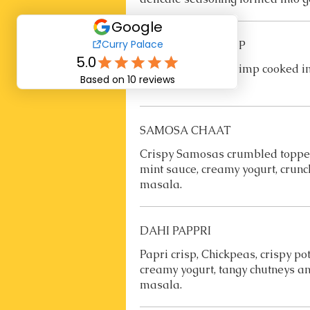
COCONUT SHRIMP
Coconut coated Shrimp cooked in
sauce.
SAMOSA CHAAT
Crispy Samosas crumbled topped
mint sauce, creamy yogurt, crunch
masala.
DAHI PAPPRI
Papri crisp, Chickpeas, crispy p
creamy yogurt, tangy chutneys an
masala.