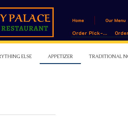
Home
Our Menu
Order Pick-Up
Order
RYTHING ELSE
APPETIZER
TRADITIONAL N