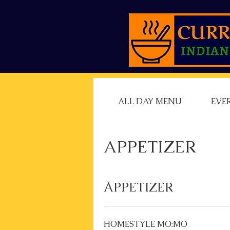
ALL DAY MENU
EVE
APPETIZER
APPETIZER
HOMESTYLE MO:MO