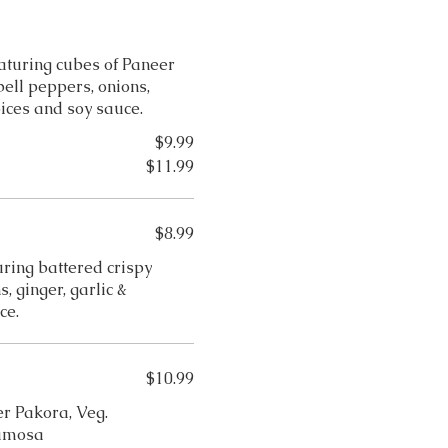
aturing cubes of Paneer
ell peppers, onions,
pices and soy sauce.
$9.99
$11.99
$8.99
ring battered crispy
, ginger, garlic &
ce.
$10.99
er Pakora, Veg.
Samosa