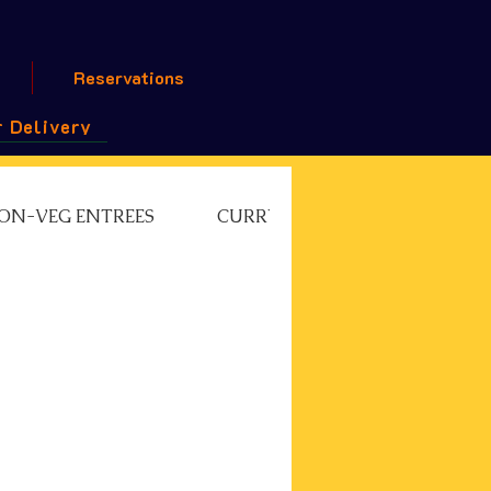
Reservations
 Delivery
ON-VEG ENTREES
CURRY CHEF'S SPECIAL