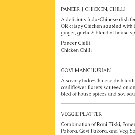
PANEER | CHICKEN, CHILLI
A delicious Indo-Chinese dish fe
OR crispy Chicken sautéed with b
ginger, garlic & blend of house s
Paneer Chilli
Chicken Chilli
GOVI MANCHURIAN
A savory Indo-Chinese dish featu
cauliflower florets sauteed onions
bled of house spices and soy sau
VEGGIE PLATTER
Combination of Rani Tikki, Pane
Pakora, Govi Pakora, and Veg. 