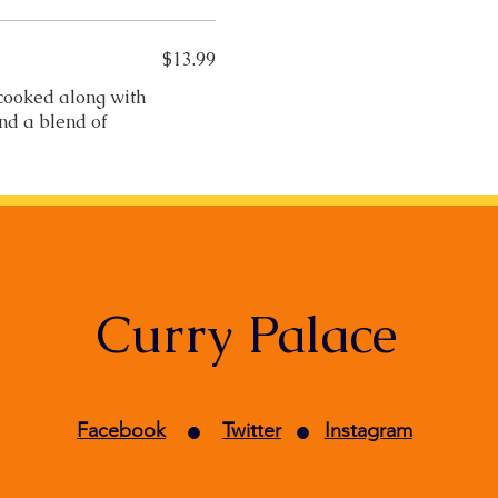
$13.99
 cooked along with
and a blend of
Curry Palace
•
•
Facebook
Twitter
Instagram