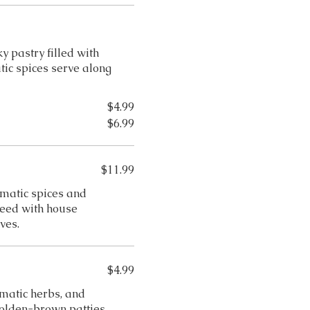
 pastry filled with
ic spices serve along
$4.99
$6.99
$11.99
matic spices and
uteed with house
ves.
$4.99
matic herbs, and
golden-brown patties.