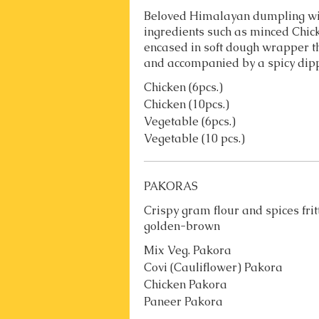
Beloved Himalayan dumpling wit
ingredients such as minced Chi
encased in soft dough wrapper t
and accompanied by a spicy dip
Chicken (6pcs.)
Chicken (10pcs.)
Vegetable (6pcs.)
Vegetable (10 pcs.)
PAKORAS
Crispy gram flour and spices fri
golden-brown
Mix Veg. Pakora
Covi (Cauliflower) Pakora
Chicken Pakora
Paneer Pakora