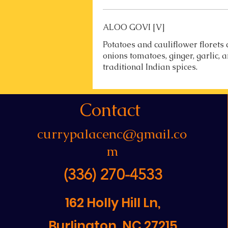
ALOO GOVI [V]
Potatoes and cauliflower florets
onions tomatoes, ginger, garlic, 
traditional Indian spices.
Contact
currypalacenc@gmail.co
m
(336) 270-4533
162 Holly Hill Ln,
Burlington, NC 27215