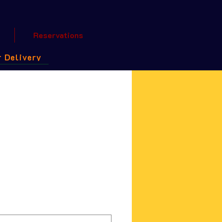
Reservations
 Delivery