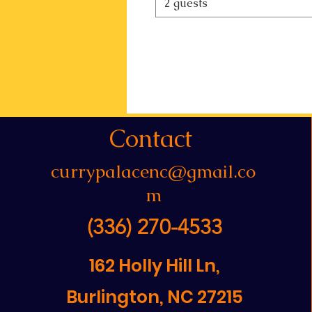
2 guests
Contact
currypalacenc@gmail.co
m
(336) 270-4533
162 Holly Hill Ln,
Burlington, NC 27215