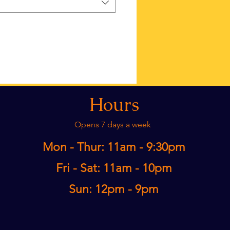
Hours
Opens 7 days a week
Mon - Thur: 11am - 9:30pm​
Fri - Sat: 11am - 10pm
Sun: 12pm - 9pm