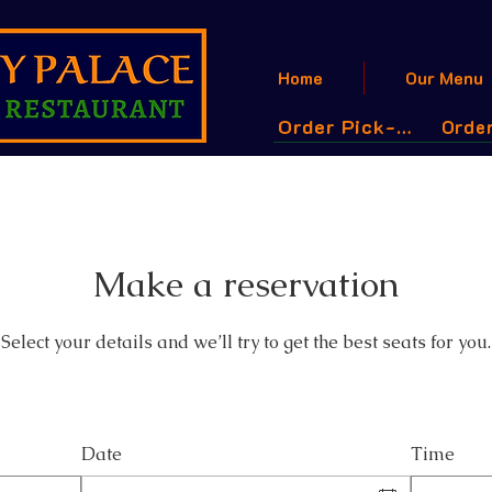
Home
Our Menu
Order Pick-Up
Order
Make a reservation
Select your details and we’ll try to get the best seats for you.
Date
Time