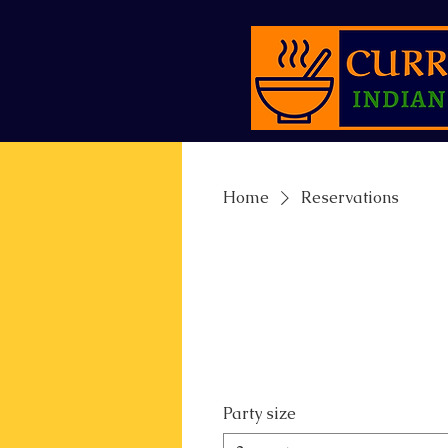
Home
Reservations
Party size