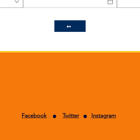
Curry Palace
•
•
Facebook
Twitter
Instagram