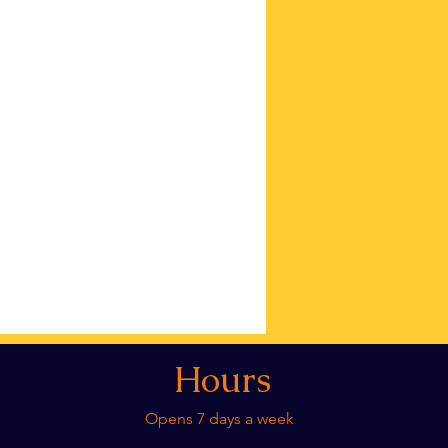
Hours
Opens 7 days a week