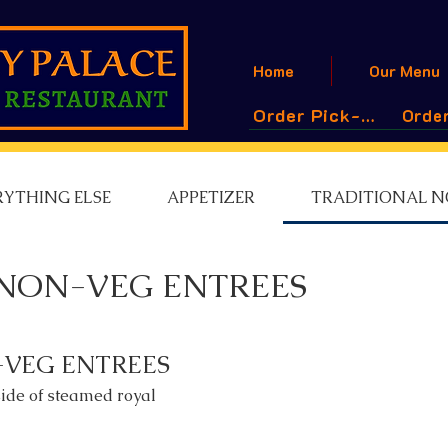
Home
Our Menu
Order Pick-Up
Order
RYTHING ELSE
APPETIZER
TRADITIONAL N
NON-VEG ENTREES
-VEG ENTREES
side of steamed royal