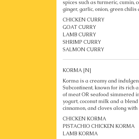
spices such as turmeric, cumin, c
ginger, garlic, onion, green chili
CHICKEN CURRY
GOAT CURRY
LAMB CURRY
SHRIMP CURRY
SALMON CURRY
KORMA [N]
Korma is a creamy and indulgent
Subcontinent, known for its rich 
of meat OR seafood simmered i
yogurt, coconut milk and a blend
cinnamon, and cloves along with n
CHICKEN KORMA
PISTACHIO CHICKEN KORMA
LAMB KORMA