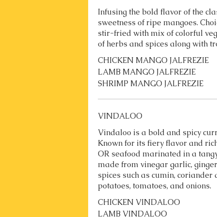
Infusing the bold flavor of the cla
sweetness of ripe mangoes. Cho
stir-fried with mix of colorful v
of herbs and spices along with t
CHICKEN MANGO JALFREZIE
LAMB MANGO JALFREZIE
SHRIMP MANGO JALFREZIE
VINDALOO
Vindaloo is a bold and spicy curr
Known for its fiery flavor and ri
OR seafood marinated in a tang
made from vinegar garlic, ginger
spices such as cumin, coriander
potatoes, tomatoes, and onions.
CHICKEN VINDALOO
LAMB VINDALOO