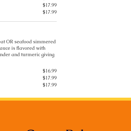
$17.99
$17.99
 meat OR seafood simmered
auce is flavored with
ander and turmeric giving
$16.99
$17.99
$17.99