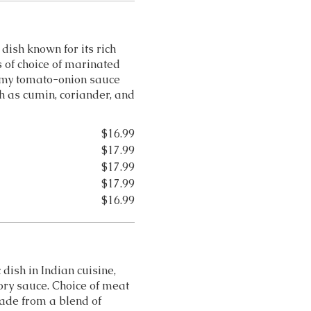
dish known for its rich
 of choice of marinated
amy tomato-onion sauce
h as cumin, coriander, and
$16.99
$17.99
$17.99
$17.99
$16.99
 dish in Indian cuisine,
ory sauce. Choice of meat
ade from a blend of