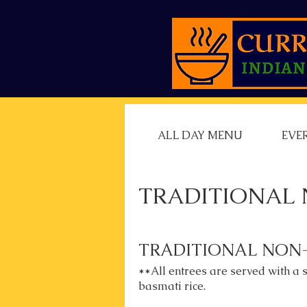
ALL DAY MENU
EVE
TRADITIONAL 
TRADITIONAL NON
**All entrees are served with a 
basmati rice.