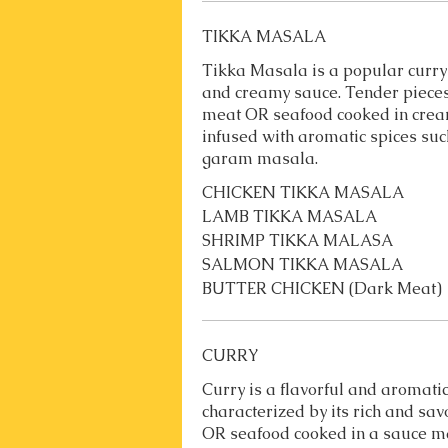
TIKKA MASALA
Tikka Masala is a popular curry 
and creamy sauce. Tender pieces
meat OR seafood cooked in cre
infused with aromatic spices suc
garam masala.
CHICKEN TIKKA MASALA
LAMB TIKKA MASALA
SHRIMP TIKKA MALASA
SALMON TIKKA MASALA
BUTTER CHICKEN (Dark Meat)
CURRY
Curry is a flavorful and aromatic
characterized by its rich and sav
OR seafood cooked in a sauce m