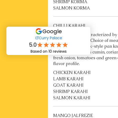
SHRIMP KORMA
SALMON KORMA
CHILLI KARAHI
Chilli Karahi is characterized by
cooking technique. Choice of m
in a traditional wok-style pan k
Ingredients such as cumin, coria
fresh onion, tomatoes and green c
flavor profile.
CHICKEN KARAHI
LAMB KARAHI
GOAT KARAHI
SHRIMP KARAHI
SALMON KARAHI
MANGO JALFREZIE