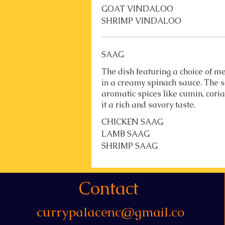
GOAT VINDALOO
SHRIMP VINDALOO
SAAG
The dish featuring a choice of
in a creamy spinach sauce. The s
aromatic spices like cumin, cori
it a rich and savory taste.
CHICKEN SAAG
LAMB SAAG
SHRIMP SAAG
Contact
currypalacenc@gmail.co