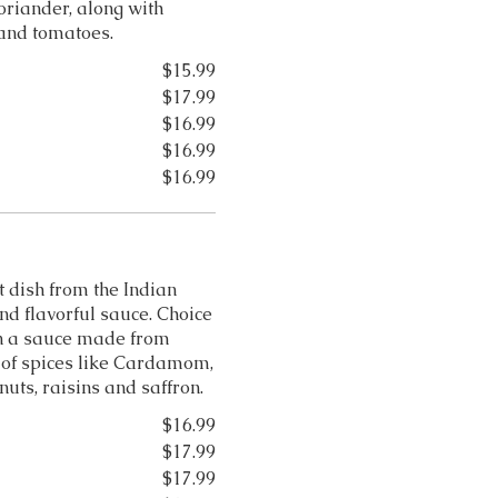
oriander, along with
s and tomatoes.
$15.99
$17.99
$16.99
$16.99
$16.99
 dish from the Indian
and flavorful sauce. Choice
n a sauce made from
 of spices like Cardamom,
uts, raisins and saffron.
$16.99
$17.99
$17.99