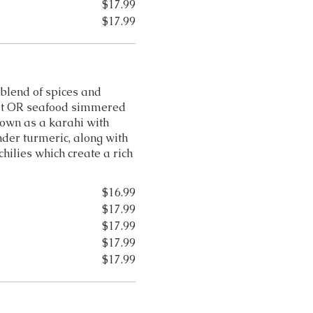
$17.99
$17.99
 blend of spices and
eat OR seafood simmered
nown as a karahi with
nder turmeric, along with
hilies which create a rich
$16.99
$17.99
$17.99
$17.99
$17.99