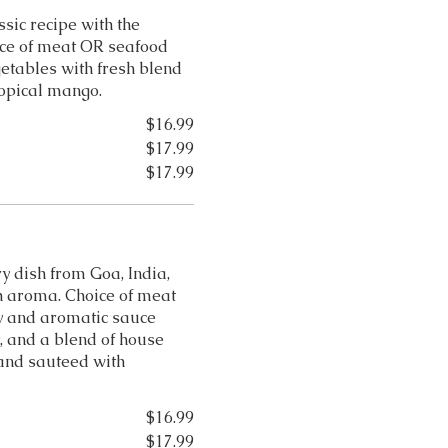
ssic recipe with the
ice of meat OR seafood
egetables with fresh blend
ropical mango.
$16.99
$17.99
$17.99
y dish from Goa, India,
ch aroma. Choice of meat
y and aromatic sauce
, and a blend of house
 and sauteed with
$16.99
$17.99