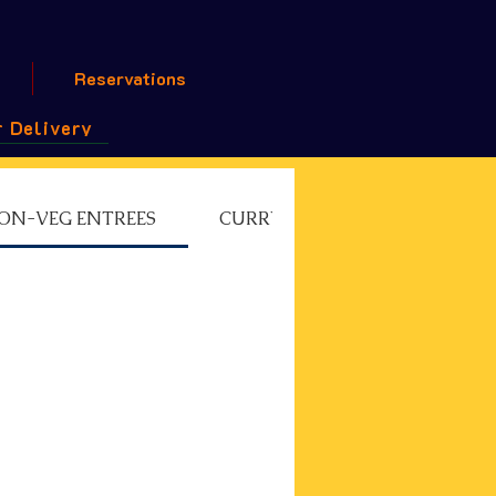
Reservations
 Delivery
ON-VEG ENTREES
CURRY CHEF'S SPECIAL